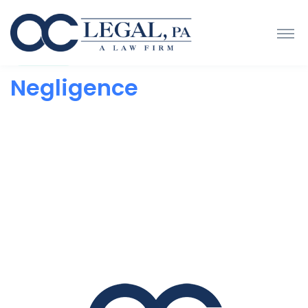
Negligence
Negligence