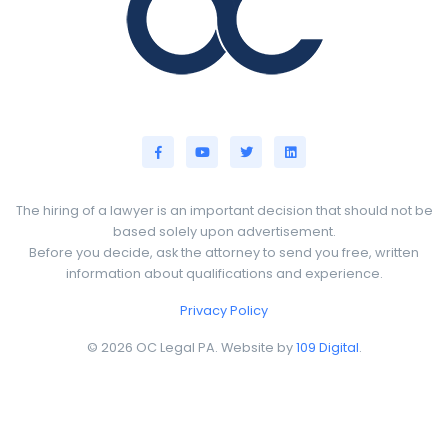
The hiring of a lawyer is an important decision that should not be
based solely upon advertisement.
Before you decide, ask the attorney to send you free, written
information about qualifications and experience.
Privacy Policy
© 2026 OC Legal PA. Website by
109 Digital
.