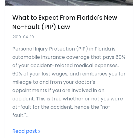
What to Expect From Florida's New
No-Fault (PIP) Law
2019-04-19
Personal Injury Protection (PIP) in Florida is
automobile insurance coverage that pays 80%
of your accident-related medical expenses,
60% of your lost wages, and reimburses you for
mileage to and from your doctor's
appointments if you are involved in an
accident. This is true whether or not you were
at-fault for the accident, hence the "no-
fault."...
Read post