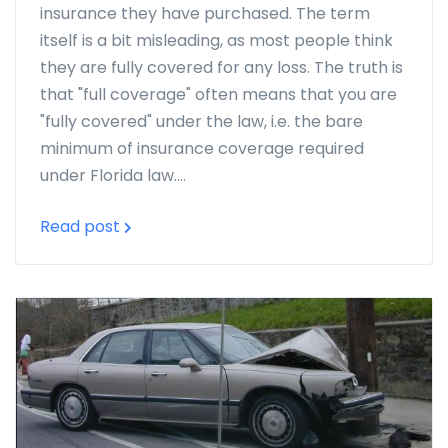
insurance they have purchased. The term
itself is a bit misleading, as most people think
they are fully covered for any loss. The truth is
that "full coverage" often means that you are
"fully covered" under the law, i.e. the bare
minimum of insurance coverage required
under Florida law....
Read post