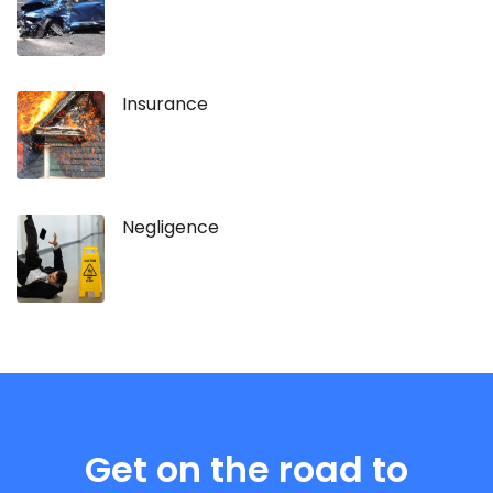
Insurance
Negligence
Get on the road to