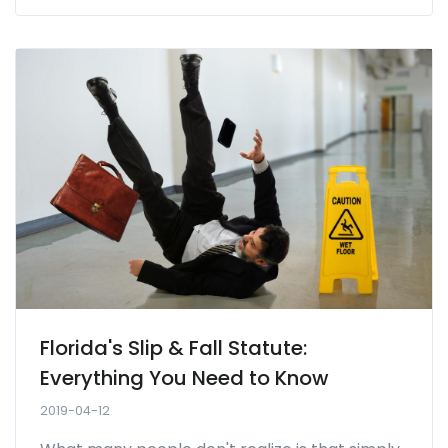
Florida's Slip & Fall Statute:
Everything You Need to Know
2019-04-12