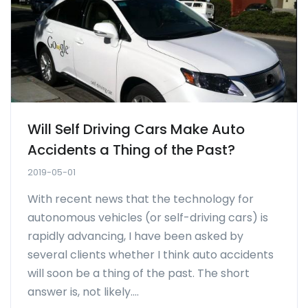
Will Self Driving Cars Make Auto
Accidents a Thing of the Past?
2019-05-01
With recent news that the technology for
autonomous vehicles (or self-driving cars) is
rapidly advancing, I have been asked by
several clients whether I think auto accidents
will soon be a thing of the past. The short
answer is, not likely....