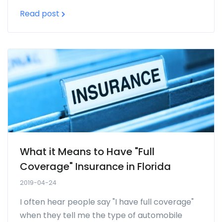
Read post
What it Means to Have "Full
Coverage" Insurance in Florida
2019-04-24
I often hear people say "I have full coverage"
when they tell me the type of automobile