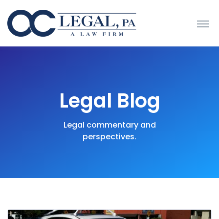
Legal Blog
Legal commentary and
perspectives.