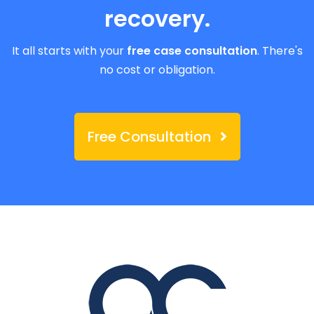
recovery.
It all starts with your
free case consultation
. There's
no cost or obligation.
Free Consultation