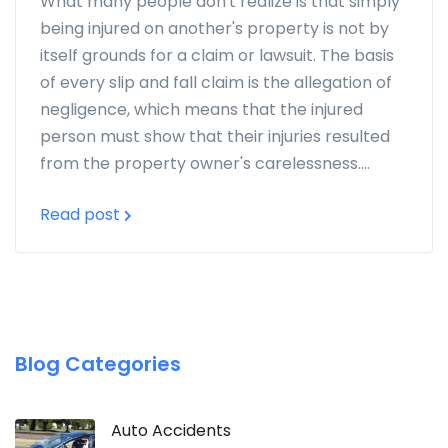
What many people don't realize is that simply
being injured on another's property is not by
itself grounds for a claim or lawsuit. The basis
of every slip and fall claim is the allegation of
negligence, which means that the injured
person must show that their injuries resulted
from the property owner's carelessness....
Read post
Blog Categories
Auto Accidents