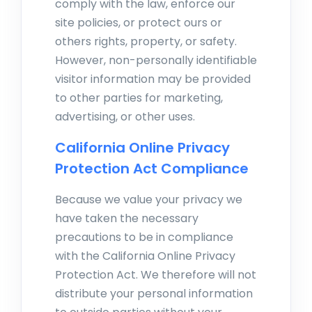
comply with the law, enforce our
site policies, or protect ours or
others rights, property, or safety.
However, non-personally identifiable
visitor information may be provided
to other parties for marketing,
advertising, or other uses.
California Online Privacy
Protection Act Compliance
Because we value your privacy we
have taken the necessary
precautions to be in compliance
with the California Online Privacy
Protection Act. We therefore will not
distribute your personal information