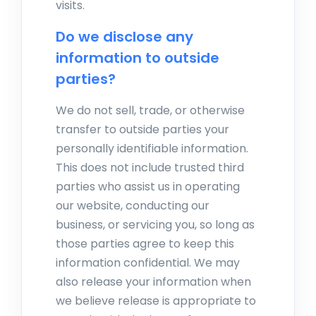
visits.
Do we disclose any
information to outside
parties?
We do not sell, trade, or otherwise
transfer to outside parties your
personally identifiable information.
This does not include trusted third
parties who assist us in operating
our website, conducting our
business, or servicing you, so long as
those parties agree to keep this
information confidential. We may
also release your information when
we believe release is appropriate to