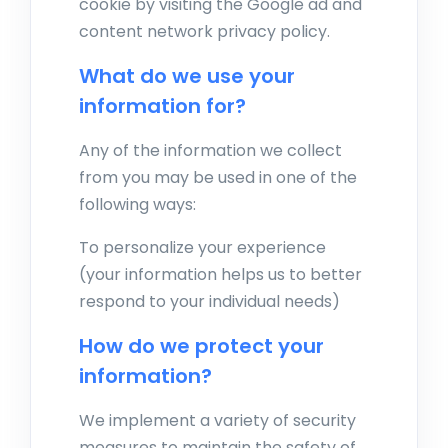
cookie by visiting the Google ad and
content network privacy policy.
What do we use your
information for?
Any of the information we collect
from you may be used in one of the
following ways:
To personalize your experience
(your information helps us to better
respond to your individual needs)
How do we protect your
information?
We implement a variety of security
measures to maintain the safety of