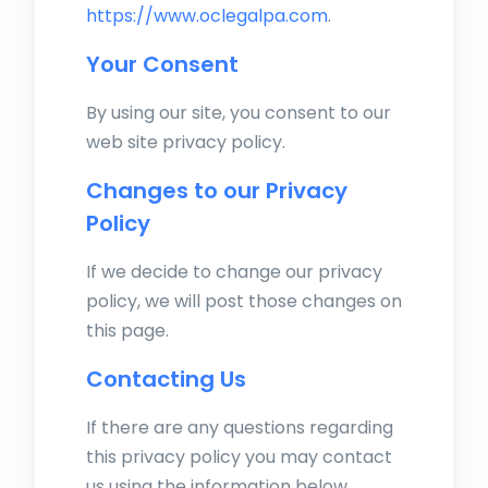
https://www.oclegalpa.com
.
Your Consent
By using our site, you consent to our
web site privacy policy.
Changes to our Privacy
Policy
If we decide to change our privacy
policy, we will post those changes on
this page.
Contacting Us
If there are any questions regarding
this privacy policy you may contact
us using the information below.