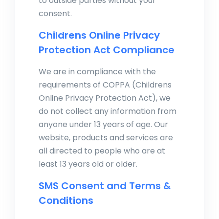
to outside parties without your
consent.
Childrens Online Privacy
Protection Act Compliance
We are in compliance with the
requirements of COPPA (Childrens
Online Privacy Protection Act), we
do not collect any information from
anyone under 13 years of age. Our
website, products and services are
all directed to people who are at
least 13 years old or older.
SMS Consent and Terms &
Conditions