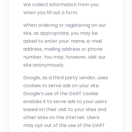
We collect information from you
when you fill out a form.
When ordering or registering on our
site, as appropriate, you may be
asked to enter your: name, e-mail
address, mailing address or phone
number. You may, however, visit our
site anonymously.
Google, as a third party vendor, uses
cookies to serve ads on your site.
Google’s use of the DART cookie
enables it to serve ads to your users
based on their visit to your sites and
other sites on the Internet. Users
may opt out of the use of the DART