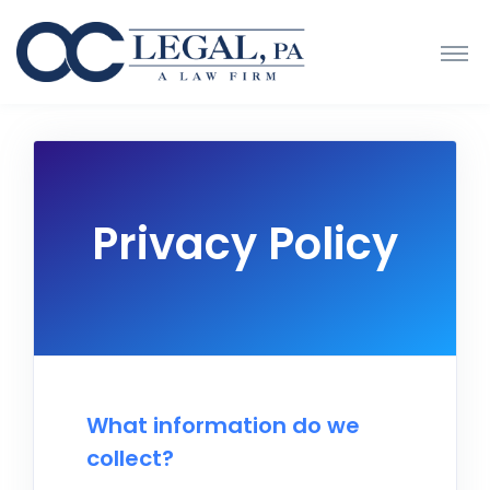
Privacy Policy
What information do we
collect?