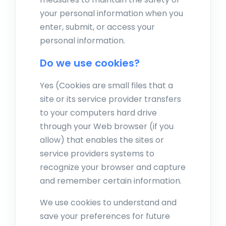
your personal information when you
enter, submit, or access your
personal information.
Do we use cookies?
Yes (Cookies are small files that a
site or its service provider transfers
to your computers hard drive
through your Web browser (if you
allow) that enables the sites or
service providers systems to
recognize your browser and capture
and remember certain information.
We use cookies to understand and
save your preferences for future