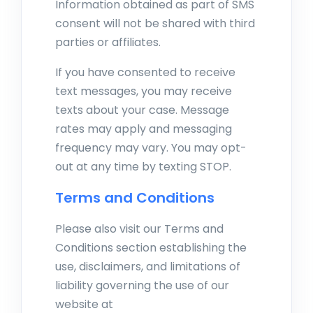
Information obtained as part of SMS
consent will not be shared with third
parties or affiliates.
If you have consented to receive
text messages, you may receive
texts about your case. Message
rates may apply and messaging
frequency may vary. You may opt-
out at any time by texting STOP.
Terms and Conditions
Please also visit our Terms and
Conditions section establishing the
use, disclaimers, and limitations of
liability governing the use of our
website at