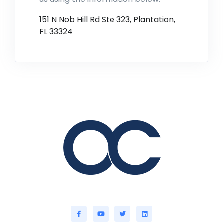
151 N Nob Hill Rd Ste 323, Plantation,
FL 33324